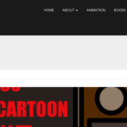
HOME
ABOUT
ANIMATION
BOOKS