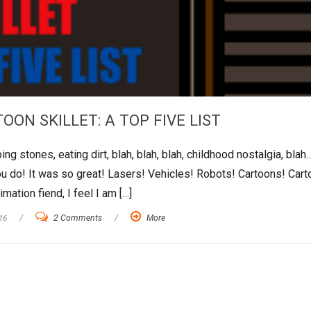
OON SKILLET: A TOP FIVE LIST
 stones, eating dirt, blah, blah, blah, childhood nostalgia, blah
 do! It was so great! Lasers! Vehicles! Robots! Cartoons! Cart
ation fiend, I feel I am […]
16
/
2 Comments
/
More