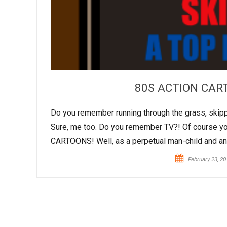
80S ACTION CART
Do you remember running through the grass, skipping
Sure, me too. Do you remember TV?! Of course you
CARTOONS! Well, as a perpetual man-child and anim
February 23, 20