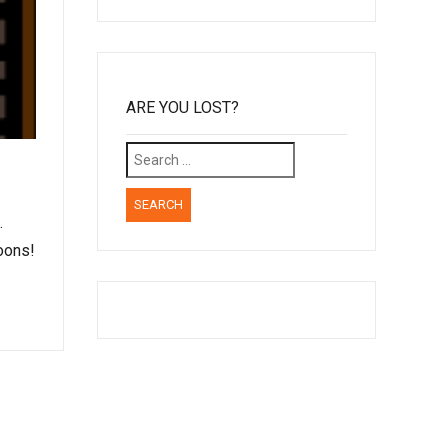
ARE YOU LOST?
Search
for:
…
oons!