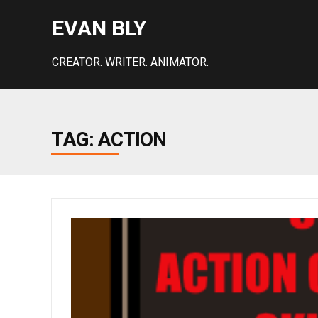
EVAN BLY
CREATOR. WRITER. ANIMATOR.
TAG: ACTION