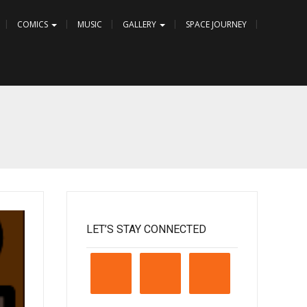
COMICS
MUSIC
GALLERY
SPACE JOURNEY
LET’S STAY CONNECTED