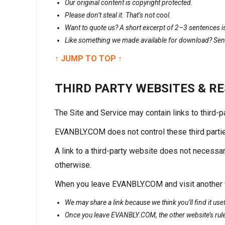
Our original content is copyright protected.
Please don’t steal it. That’s not cool.
Want to quote us? A short excerpt of 2–3 sentences is 
Like something we made available for download? Send 
↑ JUMP TO TOP ↑
THIRD PARTY WEBSITES & R
The Site and Service may contain links to third-
EVANBLY.COM does not control these third parties a
A link to a third-party website does not necessa
otherwise.
When you leave EVANBLY.COM and visit another we
We may share a link because we think you’ll find it us
Once you leave EVANBLY.COM, the other website’s rule