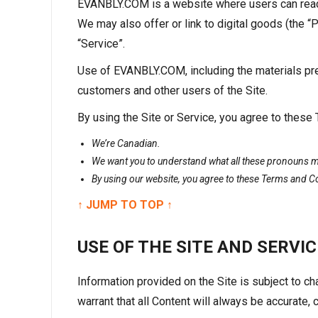
EVANBLY.COM is a website where users can read a
We may also offer or link to digital goods (the 
“Service”.
Use of EVANBLY.COM, including the materials pre
customers and other users of the Site.
By using the Site or Service, you agree to these
We’re Canadian.
We want you to understand what all these pronouns me
By using our website, you agree to these Terms and C
↑ JUMP TO TOP ↑
USE OF THE SITE AND SERVIC
Information provided on the Site is subject to 
warrant that all Content will always be accurate, c