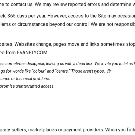
come to contact us. We may review reported errors and determine w
k, 365 days per year. However, access to the Site may occasiona
lems or circumstances beyond our control. We are not responsibl
 websites. Websites change, pages move and links sometimes sto
linked from EVANBLY.COM.
s sometimes disappear, leaving us with a dead link. We invite you to let us k
gs for words like “colour” and “centre.” Those aren’t typos. 😉
nance or technical problems.
t promise uninterrupted access.
arty sellers, marketplaces or payment providers. When you fol