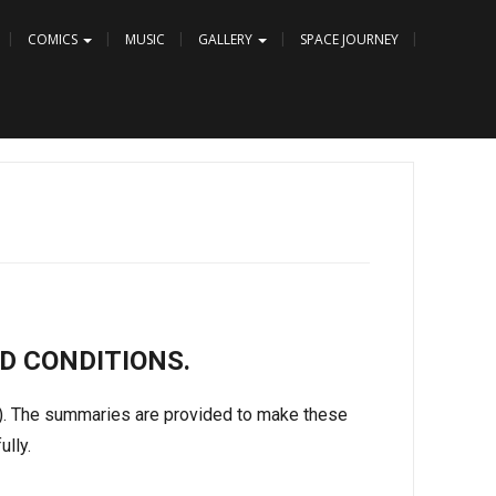
COMICS
MUSIC
GALLERY
SPACE JOURNEY
D CONDITIONS.
s). The summaries are provided to make these
ully.