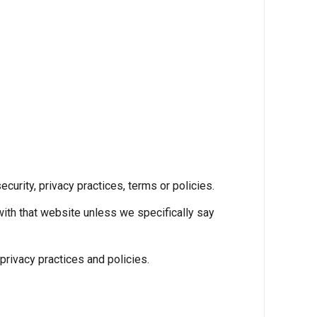
ecurity, privacy practices, terms or policies.
with that website unless we specifically say
rivacy practices and policies.