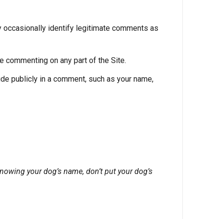
 occasionally identify legitimate comments as
e commenting on any part of the Site.
ude publicly in a comment, such as your name,
nowing your dog’s name, don’t put your dog’s