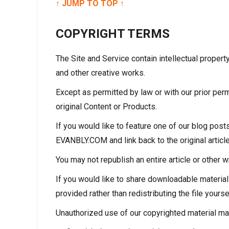
↑ JUMP TO TOP ↑
COPYRIGHT TERMS
The Site and Service contain intellectual proper
and other creative works.
Except as permitted by law or with our prior perm
original Content or Products.
If you would like to feature one of our blog post
EVANBLY.COM and link back to the original article
You may not republish an entire article or other w
If you would like to share downloadable materi
provided rather than redistributing the file your
Unauthorized use of our copyrighted material may