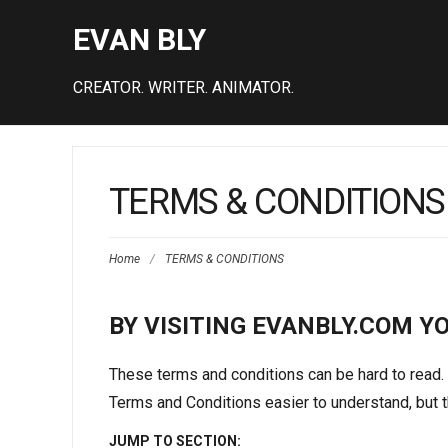
EVAN BLY
CREATOR. WRITER. ANIMATOR.
TERMS & CONDITIONS
Home
/
TERMS & CONDITIONS
BY VISITING EVANBLY.COM Y
These terms and conditions can be hard to read.
Terms and Conditions easier to understand, but th
JUMP TO SECTION: