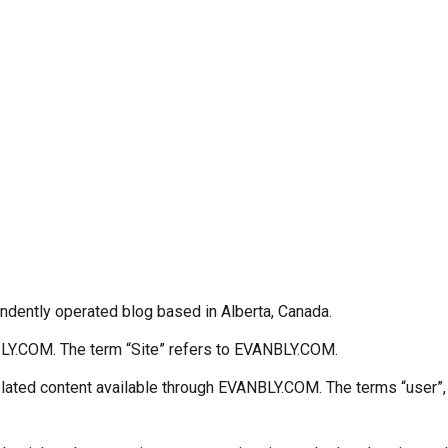
dently operated blog based in Alberta, Canada.
NBLY.COM. The term “Site” refers to EVANBLY.COM.
lated content available through EVANBLY.COM. The terms “user”, “y