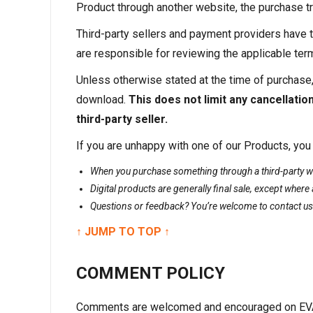
Product through another website, the purchase tra
Third-party sellers and payment providers have t
are responsible for reviewing the applicable te
Unless otherwise stated at the time of purchase,
download.
This does not limit any cancellatio
third-party seller.
If you are unhappy with one of our Products, you
When you purchase something through a third-party web
Digital products are generally final sale, except where 
Questions or feedback? You’re welcome to contact us
↑ JUMP TO TOP ↑
COMMENT POLICY
Comments are welcomed and encouraged on EVAN