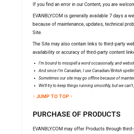
If you find an error in our Content, you are wel
EVANBLY.COM is generally available 7 days a wee
because of maintenance, updates, technical prob
Site.
The Site may also contain links to third-party
availability or accuracy of third-party content 
I’m bound to misspell a word occasionally, and website
And since I’m Canadian, I use Canadian/British spellin
Sometimes our site may go offline because of mainte
We’ll try to keep things running smoothly, but we can’
↑ JUMP TO TOP ↑
PURCHASE OF PRODUCTS
EVANBLY.COM may offer Products through third-p