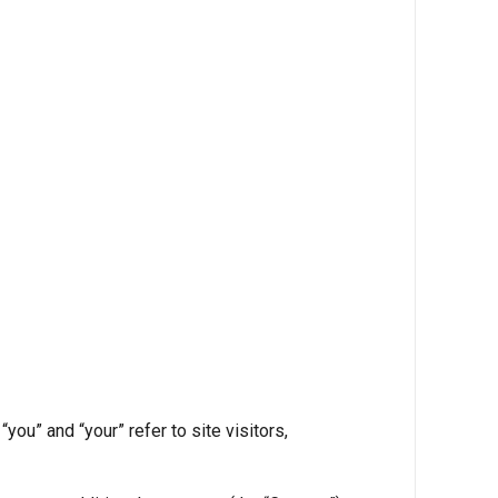
ou” and “your” refer to site visitors,