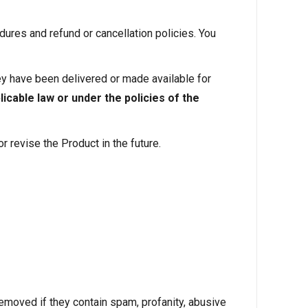
ures and refund or cancellation policies. You
hey have been delivered or made available for
icable law or under the policies of the
 revise the Product in the future.
ved if they contain spam, profanity, abusive