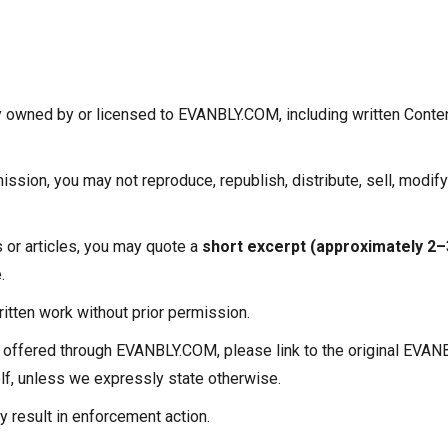
ty owned by or licensed to EVANBLY.COM, including written Conten
ission, you may not reproduce, republish, distribute, sell, modify
s or articles, you may quote a
short excerpt (approximately 2
.
ritten work without prior permission.
al offered through EVANBLY.COM, please link to the original EV
self, unless we expressly state otherwise.
 result in enforcement action.