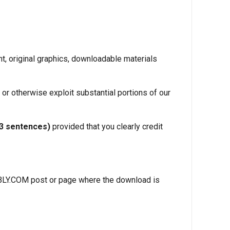
t, original graphics, downloadable materials
 or otherwise exploit substantial portions of our
–3 sentences)
provided that you clearly credit
ANBLY.COM post or page where the download is