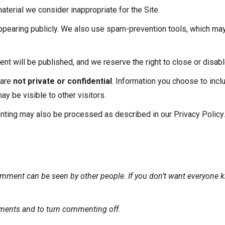
aterial we consider inappropriate for the Site.
earing publicly. We also use spam-prevention tools, which may
 will be published, and we reserve the right to close or disabl
 are
not private or confidential
. Information you choose to incl
 be visible to other visitors.
nting may also be processed as described in our Privacy Policy.
mment can be seen by other people. If you don’t want everyone k
ments and to turn commenting off.