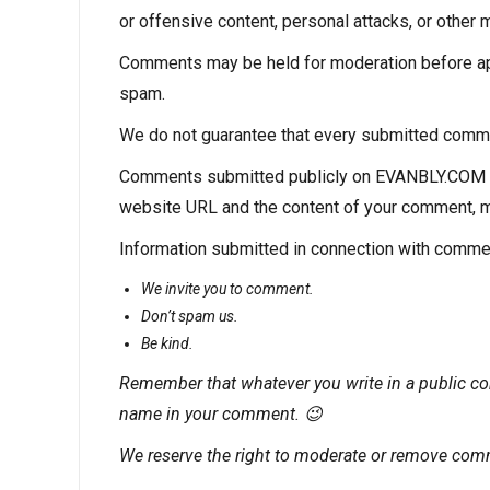
or offensive content, personal attacks, or other m
Comments may be held for moderation before app
spam.
We do not guarantee that every submitted comment
Comments submitted publicly on EVANBLY.COM
website URL and the content of your comment, may
Information submitted in connection with comme
We invite you to comment.
Don’t spam us.
Be kind.
Remember that whatever you write in a public co
name in your comment. 😉
We reserve the right to moderate or remove com