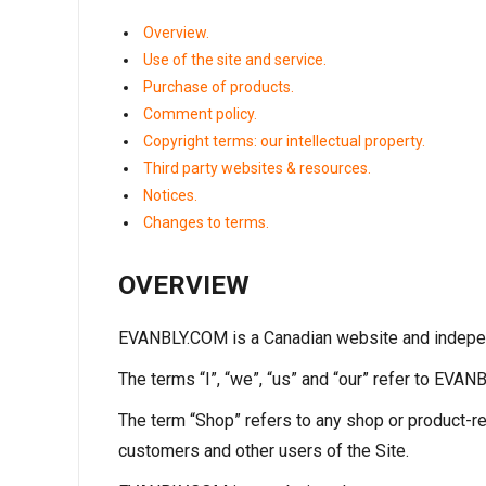
Overview.
Use of the site and service.
Purchase of products.
Comment policy.
Copyright terms: our intellectual property.
Third party websites & resources.
Notices.
Changes to terms.
OVERVIEW
EVANBLY.COM is a Canadian website and indepen
The terms “I”, “we”, “us” and “our” refer to EVA
The term “Shop” refers to any shop or product-re
customers and other users of the Site.