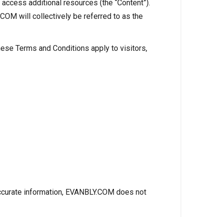
access additional resources (the “Content”).
COM will collectively be referred to as the
ese Terms and Conditions apply to visitors,
 accurate information, EVANBLY.COM does not