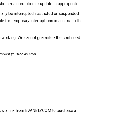
hether a correction or update is appropriate.
lly be interrupted, restricted or suspended
e for temporary interruptions in access to the
p working. We cannot guarantee the continued
now if you find an error.
low a link from EVANBLY.COM to purchase a