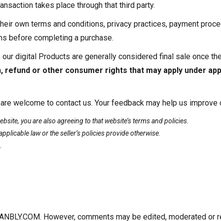
nsaction takes place through that third party.
heir own terms and conditions, privacy practices, payment proced
rms before completing a purchase.
 our digital Products are generally considered final sale once t
n, refund or other consumer rights that may apply under appl
 are welcome to contact us. Your feedback may help us improve or
site, you are also agreeing to that website’s terms and policies.
applicable law or the seller’s policies provide otherwise.
.
BLY.COM. However, comments may be edited, moderated or remo