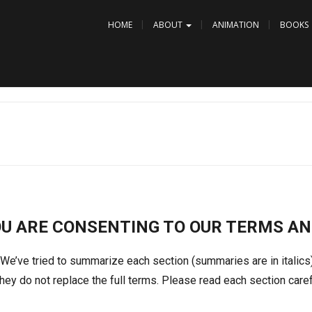
HOME
ABOUT
ANIMATION
BOOKS
OU ARE CONSENTING TO OUR TERMS AN
 We’ve tried to summarize each section (summaries are in italic
ey do not replace the full terms. Please read each section caref