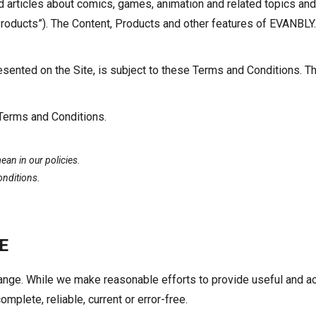
rticles about comics, games, animation and related topics and 
“Products”). The Content, Products and other features of EVANBLY.
sented on the Site, is subject to these Terms and Conditions. Th
 Terms and Conditions.
an in our policies.
onditions.
E
change. While we make reasonable efforts to provide useful and
omplete, reliable, current or error-free.