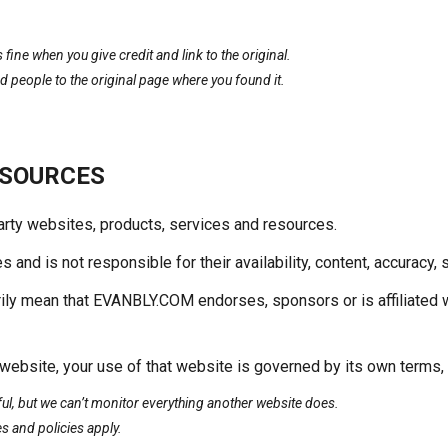
fine when you give credit and link to the original.
people to the original page where you found it.
ESOURCES
party websites, products, services and resources.
nd is not responsible for their availability, content, accuracy, s
rily mean that EVANBLY.COM endorses, sponsors or is affiliated 
bsite, your use of that website is governed by its own terms, p
eful, but we can’t monitor everything another website does.
s and policies apply.