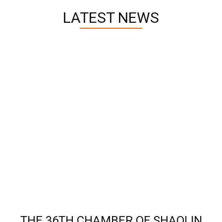
LATEST NEWS
THE 36TH CHAMBER OF SHAOLIN