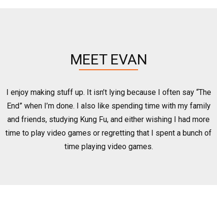
MEET EVAN
I enjoy making stuff up. It isn’t lying because I often say “The
End” when I’m done. I also like spending time with my family
and friends, studying Kung Fu, and either wishing I had more
time to play video games or regretting that I spent a bunch of
time playing video games.