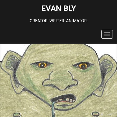
EVAN BLY
CREATOR. WRITER. ANIMATOR.
Toggl
navig
←
→