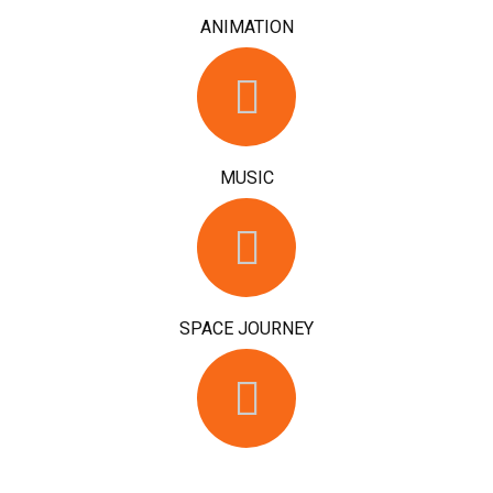
ANIMATION
MUSIC
SPACE JOURNEY