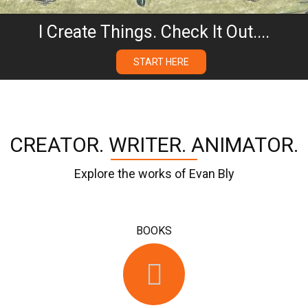
I Create Things. Check It Out....
START HERE
CREATOR. WRITER. ANIMATOR.
Explore the works of Evan Bly
BOOKS