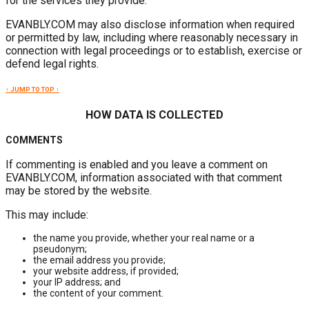
for the services they provide.
EVANBLY.COM may also disclose information when required
or permitted by law, including where reasonably necessary in
connection with legal proceedings or to establish, exercise or
defend legal rights.
↑ JUMP TO TOP ↑
HOW DATA IS COLLECTED
COMMENTS
If commenting is enabled and you leave a comment on
EVANBLY.COM, information associated with that comment
may be stored by the website.
This may include:
the name you provide, whether your real name or a
pseudonym;
the email address you provide;
your website address, if provided;
your IP address; and
the content of your comment.