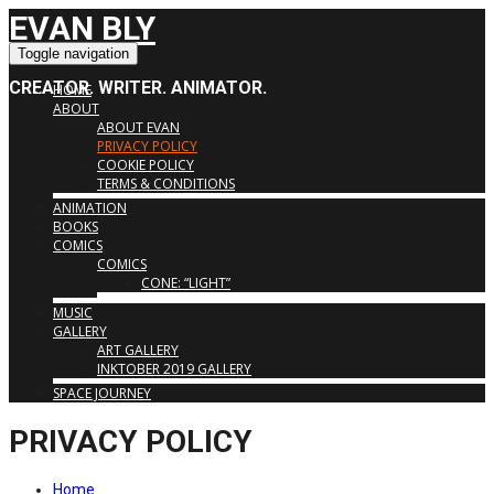
EVAN BLY
Toggle navigation
CREATOR. WRITER. ANIMATOR.
HOME
ABOUT
ABOUT EVAN
PRIVACY POLICY
COOKIE POLICY
TERMS & CONDITIONS
ANIMATION
BOOKS
COMICS
COMICS
CONE: “LIGHT”
MUSIC
GALLERY
ART GALLERY
INKTOBER 2019 GALLERY
SPACE JOURNEY
PRIVACY POLICY
Home