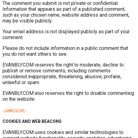
The comment you submit is not private or confidential.
Information that appears as part of a published comment,
such as your chosen name, website address and comment,
may be visible publicly.
Your email address is not displayed publicly as part of your
comment.
Please do not include information in a public comment that
you do not want others to see.
EVANBLY.COM reserves the right to moderate, decline to
publish or remove comments, including comments
considered inappropriate, threatening, abusive, profane,
unlawful or spam.
EVANBLY.COM also reserves the right to disable commenting
on the website.
↑ JUMP TO TOP ↑
COOKIES AND WEB BEACONS
EVANBLY.COM uses cookies and similar technologies to