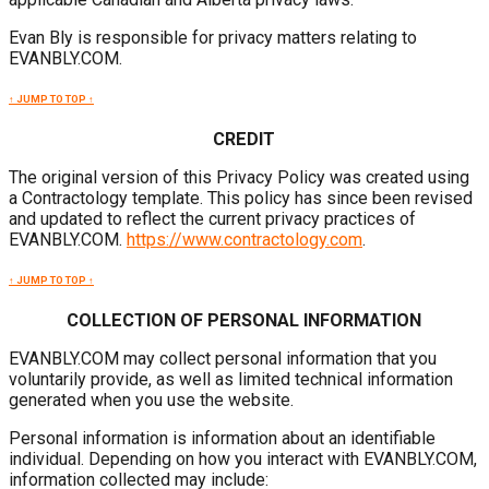
Evan Bly is responsible for privacy matters relating to
EVANBLY.COM.
↑ JUMP TO TOP ↑
CREDIT
The original version of this Privacy Policy was created using
a Contractology template. This policy has since been revised
and updated to reflect the current privacy practices of
EVANBLY.COM.
https://www.contractology.com
.
↑ JUMP TO TOP ↑
COLLECTION OF PERSONAL INFORMATION
EVANBLY.COM may collect personal information that you
voluntarily provide, as well as limited technical information
generated when you use the website.
Personal information is information about an identifiable
individual. Depending on how you interact with EVANBLY.COM,
information collected may include: