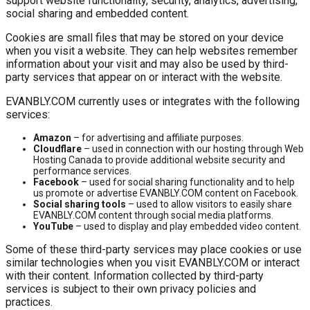
support website functionality, security, analytics, advertising,
social sharing and embedded content.
Cookies are small files that may be stored on your device
when you visit a website. They can help websites remember
information about your visit and may also be used by third-
party services that appear on or interact with the website.
EVANBLY.COM currently uses or integrates with the following
services:
Amazon
– for advertising and affiliate purposes.
Cloudflare
– used in connection with our hosting through Web
Hosting Canada to provide additional website security and
performance services.
Facebook
– used for social sharing functionality and to help
us promote or advertise EVANBLY.COM content on Facebook.
Social sharing tools
– used to allow visitors to easily share
EVANBLY.COM content through social media platforms.
YouTube
– used to display and play embedded video content.
Some of these third-party services may place cookies or use
similar technologies when you visit EVANBLY.COM or interact
with their content. Information collected by third-party
services is subject to their own privacy policies and
practices.