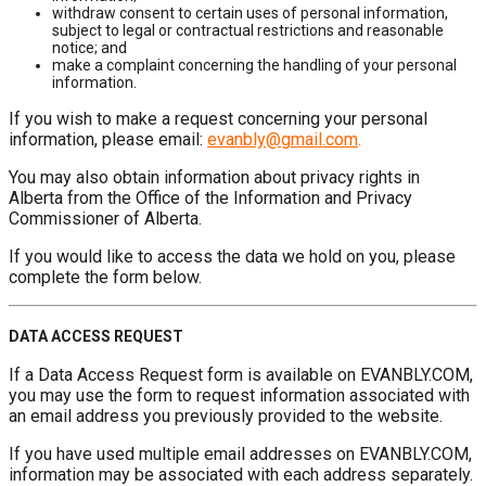
withdraw consent to certain uses of personal information,
subject to legal or contractual restrictions and reasonable
notice; and
make a complaint concerning the handling of your personal
information.
If you wish to make a request concerning your personal
information, please email:
evanbly@gmail.com
.
You may also obtain information about privacy rights in
Alberta from the Office of the Information and Privacy
Commissioner of Alberta.
If you would like to access the data we hold on you, please
complete the form below.
DATA ACCESS REQUEST
If a Data Access Request form is available on EVANBLY.COM,
you may use the form to request information associated with
an email address you previously provided to the website.
If you have used multiple email addresses on EVANBLY.COM,
information may be associated with each address separately.