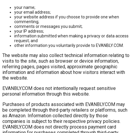
your name;
your email address;
your website address if you choose to provide one when
commenting;
comments or messages you submit;
your IP address;
information submitted when making a privacy or data access
request; and
other information you voluntarily provide to EVANBLY.COM.
The website may also collect technical information relating to
visits to the site, such as browser or device information,
referring pages, pages visited, approximate geographic
information and information about how visitors interact with
the website.
EVANBLY.COM does not intentionally request sensitive
personal information through this website.
Purchases of products associated with EVANBLY.COM may
be completed through third-party retailers or platforms, such
as Amazon. Information collected directly by those
companies is subject to their respective privacy policies.
EVANBLY.COM does not directly process payment card
information for purchases completed through third-party