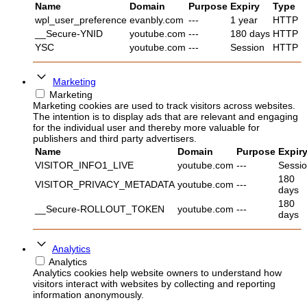
Name
Domain
Purpose
Expiry
Type
wpl_user_preference
evanbly.com
---
1 year
HTTP
__Secure-YNID
youtube.com
---
180 days
HTTP
YSC
youtube.com
---
Session
HTTP
Marketing
Marketing
Marketing cookies are used to track visitors across websites.
The intention is to display ads that are relevant and engaging
for the individual user and thereby more valuable for
publishers and third party advertisers.
Name
Domain
Purpose
Expir
VISITOR_INFO1_LIVE
youtube.com
---
Sessi
180
VISITOR_PRIVACY_METADATA
youtube.com
---
days
180
__Secure-ROLLOUT_TOKEN
youtube.com
---
days
Analytics
Analytics
Analytics cookies help website owners to understand how
visitors interact with websites by collecting and reporting
information anonymously.