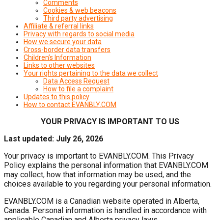
Comments
Cookies & web beacons
Third party advertising
Affiliate & referral links
Privacy with regards to social media
How we secure your data
Cross-border data transfers
Children’s Information
Links to other websites
Your rights pertaining to the data we collect
Data Access Request
How to file a complaint
Updates to this policy
How to contact EVANBLY.COM
YOUR PRIVACY IS IMPORTANT TO US
Last updated: July 26, 2026
Your privacy is important to EVANBLY.COM. This Privacy
Policy explains the personal information that EVANBLY.COM
may collect, how that information may be used, and the
choices available to you regarding your personal information.
EVANBLY.COM is a Canadian website operated in Alberta,
Canada. Personal information is handled in accordance with
applicable Canadian and Alberta privacy laws.