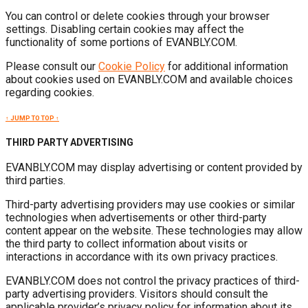
You can control or delete cookies through your browser
settings. Disabling certain cookies may affect the
functionality of some portions of EVANBLY.COM.
Please consult our
Cookie Policy
for additional information
about cookies used on EVANBLY.COM and available choices
regarding cookies.
↑ JUMP TO TOP ↑
THIRD PARTY ADVERTISING
EVANBLY.COM may display advertising or content provided by
third parties.
Third-party advertising providers may use cookies or similar
technologies when advertisements or other third-party
content appear on the website. These technologies may allow
the third party to collect information about visits or
interactions in accordance with its own privacy practices.
EVANBLY.COM does not control the privacy practices of third-
party advertising providers. Visitors should consult the
applicable provider’s privacy policy for information about its