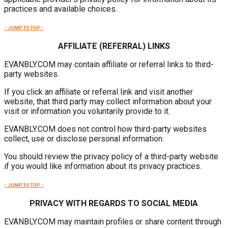
practices and available choices.
↑ JUMP TO TOP ↑
AFFILIATE (REFERRAL) LINKS
EVANBLY.COM may contain affiliate or referral links to third-
party websites.
If you click an affiliate or referral link and visit another
website, that third party may collect information about your
visit or information you voluntarily provide to it.
EVANBLY.COM does not control how third-party websites
collect, use or disclose personal information.
You should review the privacy policy of a third-party website
if you would like information about its privacy practices.
↑ JUMP TO TOP ↑
PRIVACY WITH REGARDS TO SOCIAL MEDIA
EVANBLY.COM may maintain profiles or share content through