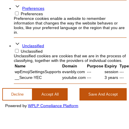
Preferences
Preferences
Preference cookies enable a website to remember
information that changes the way the website behaves or
looks, like your preferred language or the region that you are
in.
Unclassified
Unclassified
Unclassified cookies are cookies that we are in the process of
classifying, together with the providers of individual cookies.
Name
Domain
Purpose
Expiry
Type
wpEmojiSettingsSupports
evanbly.com
---
session
---
__Secure-YEC
youtube.com
---
3 years
---
Decline
Accept All
Save And Accept
Powered by
WPLP Compliance Platform