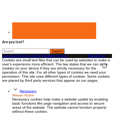
Are you lost?
Search
for:
Copyright 2026 Evan Bly
Modality Theme
powered by
WordPress
Cookies are small text files that can be used by websites to make a
user's experience more efficient. The law states that we can store
cookies on your device if they are strictly necessary for the
operation of this site. For all other types of cookies we need your
permission. This site uses different types of cookies. Some cookies
are placed by third party services that appear on our pages.
Necessary
Always Active
Necessary cookies help make a website usable by enabling
basic functions like page navigation and access to secure
areas of the website. The website cannot function properly
without these cookies.