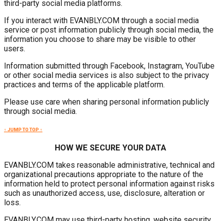
third-party social media platforms.
If you interact with EVANBLY.COM through a social media
service or post information publicly through social media, the
information you choose to share may be visible to other
users.
Information submitted through Facebook, Instagram, YouTube
or other social media services is also subject to the privacy
practices and terms of the applicable platform.
Please use care when sharing personal information publicly
through social media.
↑ JUMP TO TOP ↑
HOW WE SECURE YOUR DATA
EVANBLY.COM takes reasonable administrative, technical and
organizational precautions appropriate to the nature of the
information held to protect personal information against risks
such as unauthorized access, use, disclosure, alteration or
loss.
EVANBLY.COM may use third-party hosting, website security