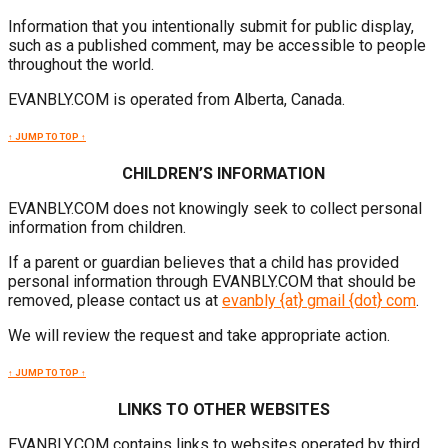
Information that you intentionally submit for public display,
such as a published comment, may be accessible to people
throughout the world.
EVANBLY.COM is operated from Alberta, Canada.
↑ JUMP TO TOP ↑
CHILDREN’S INFORMATION
EVANBLY.COM does not knowingly seek to collect personal
information from children.
If a parent or guardian believes that a child has provided
personal information through EVANBLY.COM that should be
removed, please contact us at
evanbly {at} gmail {dot} com
.
We will review the request and take appropriate action.
↑ JUMP TO TOP ↑
LINKS TO OTHER WEBSITES
EVANBLY.COM contains links to websites operated by third