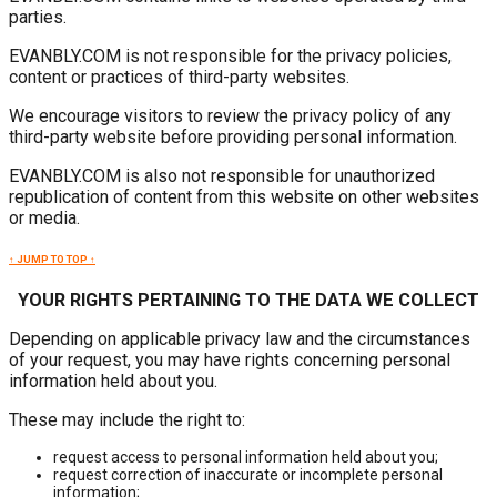
parties.
EVANBLY.COM is not responsible for the privacy policies,
content or practices of third-party websites.
We encourage visitors to review the privacy policy of any
third-party website before providing personal information.
EVANBLY.COM is also not responsible for unauthorized
republication of content from this website on other websites
or media.
↑ JUMP TO TOP ↑
YOUR RIGHTS PERTAINING TO THE DATA WE COLLECT
Depending on applicable privacy law and the circumstances
of your request, you may have rights concerning personal
information held about you.
These may include the right to:
request access to personal information held about you;
request correction of inaccurate or incomplete personal
information;