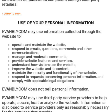
retailers.
↑ JUMP TO TOP ↑
USE OF YOUR PERSONAL INFORMATION
EVANBLY.COM may use information collected through the
website to:
operate and maintain the website;
respond to emails, questions, comments and other
communications;
manage and moderate comments;
provide website features and services;
understand how visitors use the website;
improve the website and its content;
maintain the security and functionality of the website;
respond to requests concerning personal information; and
comply with applicable legal obligations.
EVANBLY.COM does not sell personal information.
EVANBLY.COM may use third-party service providers to help
operate, secure, host or analyze the website. Information is
disclosed to service providers only as reasonably necessary