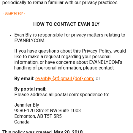
periodically to remain familiar with our privacy practices.
↑ JUMP TO TOP ↑
HOW TO CONTACT EVAN BLY
Evan Bly is responsible for privacy matters relating to
EVANBLY.COM.
If you have questions about this Privacy Policy, would
like to make a request regarding your personal
information, or have concerns about EVANBLY.COM’s
handling of personal information, please contact:
; or
By email:
evanbly {at} gmail {dot} com
By postal mail:
Please address all postal correspondence to:
Jennifer Bly
9580-170 Street NW Suite 1003
Edmonton, AB T5T 5R5
Canada
This policy was created:
May 20, 2018