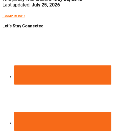
Last updated:
July 25, 2026
↑ JUMP TO TOP ↑
Let’s Stay Connected