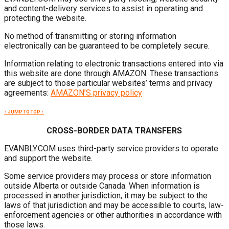
and content-delivery services to assist in operating and
protecting the website.
No method of transmitting or storing information
electronically can be guaranteed to be completely secure.
Information relating to electronic transactions entered into via
this website are done through AMAZON. These transactions
are subject to those particular websites’ terms and privacy
agreements:
AMAZON’S privacy policy
↑ JUMP TO TOP ↑
CROSS-BORDER DATA TRANSFERS
EVANBLY.COM uses third-party service providers to operate
and support the website.
Some service providers may process or store information
outside Alberta or outside Canada. When information is
processed in another jurisdiction, it may be subject to the
laws of that jurisdiction and may be accessible to courts, law-
enforcement agencies or other authorities in accordance with
those laws.