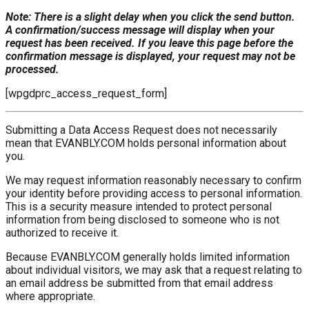
Note: There is a slight delay when you click the send button.
A confirmation/success message will display when your
request has been received. If you leave this page before the
confirmation message is displayed, your request may not be
processed.
[wpgdprc_access_request_form]
Submitting a Data Access Request does not necessarily
mean that EVANBLY.COM holds personal information about
you.
We may request information reasonably necessary to confirm
your identity before providing access to personal information.
This is a security measure intended to protect personal
information from being disclosed to someone who is not
authorized to receive it.
Because EVANBLY.COM generally holds limited information
about individual visitors, we may ask that a request relating to
an email address be submitted from that email address
where appropriate.