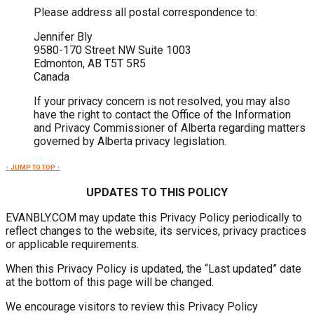
Please address all postal correspondence to:
Jennifer Bly
9580-170 Street NW Suite 1003
Edmonton, AB T5T 5R5
Canada
If your privacy concern is not resolved, you may also
have the right to contact the Office of the Information
and Privacy Commissioner of Alberta regarding matters
governed by Alberta privacy legislation.
↑ JUMP TO TOP ↑
UPDATES TO THIS POLICY
EVANBLY.COM may update this Privacy Policy periodically to
reflect changes to the website, its services, privacy practices
or applicable requirements.
When this Privacy Policy is updated, the “Last updated” date
at the bottom of this page will be changed.
We encourage visitors to review this Privacy Policy