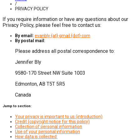
/
PRIVACY POLICY
If you require information or have any questions about our
Privacy Policy, please feel free to contact us:
By email:
evanbly {at} gmail {dot} com
By postal mail:
Please address all postal correspondence to:
Jennifer Bly
9580-170 Street NW Suite 1003
Edmonton, AB T5T 5R5
Canada
Jump to section:
Your privacy is important to us (introduction)
Credit (copyright notice for this policy)
Collection of personal information
Use of your personal information
How data is collected: