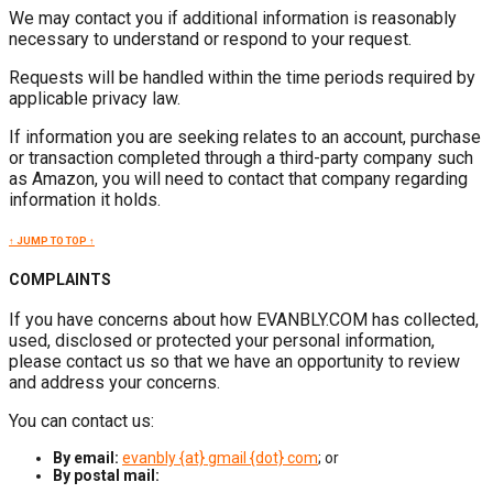
We may contact you if additional information is reasonably
necessary to understand or respond to your request.
Requests will be handled within the time periods required by
applicable privacy law.
If information you are seeking relates to an account, purchase
or transaction completed through a third-party company such
as Amazon, you will need to contact that company regarding
information it holds.
↑ JUMP TO TOP ↑
COMPLAINTS
If you have concerns about how EVANBLY.COM has collected,
used, disclosed or protected your personal information,
please contact us so that we have an opportunity to review
and address your concerns.
You can contact us:
By email:
evanbly {at} gmail {dot} com
; or
By postal mail: