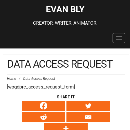
EVAN BLY
CREATOR. WRITER. ANIMATOR.
Toggl
navig
DATA ACCESS REQUEST
Home
/
Data Access Request
[wpgdprc_access_request_form]
SHARE IT